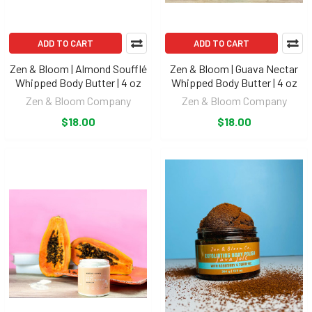
ADD TO CART
ADD TO CART
Zen & Bloom | Almond Soufflé
Zen & Bloom | Guava Nectar
Whipped Body Butter | 4 oz
Whipped Body Butter | 4 oz
Zen & Bloom Company
Zen & Bloom Company
$18.00
$18.00