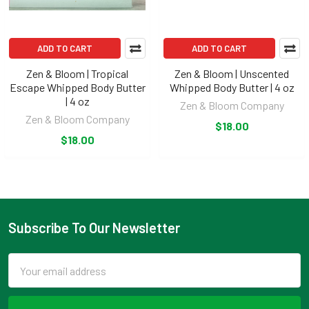
ADD TO CART
ADD TO CART
Zen & Bloom | Tropical
Zen & Bloom | Unscented
Escape Whipped Body Butter
Whipped Body Butter | 4 oz
| 4 oz
Zen & Bloom Company
Zen & Bloom Company
$18.00
$18.00
Subscribe To Our Newsletter
Footer
Email
Address