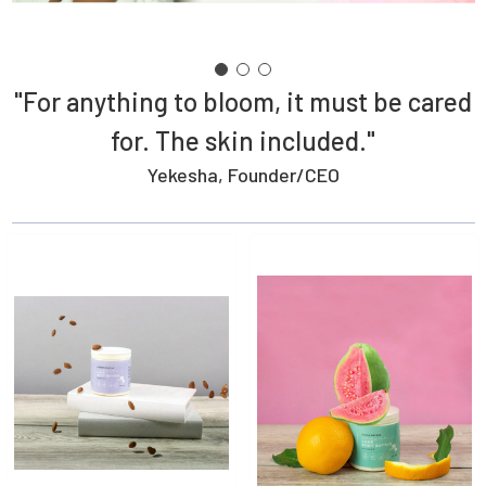
"For anything to bloom, it must be cared
for. The skin included."
Yekesha, Founder/CEO