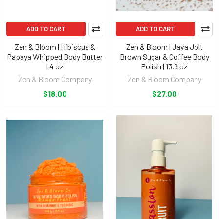
ADD TO CART
ADD TO CART
Zen & Bloom | Hibiscus &
Zen & Bloom | Java Jolt
Papaya Whipped Body Butter
Brown Sugar & Coffee Body
| 4 oz
Polish | 13.9 oz
Zen & Bloom Company
Zen & Bloom Company
$18.00
$27.00