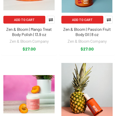
ADD TO CART
ADD TO CART
Zen & Bloom | Mango Treat
Zen & Bloom | Passion Fruit
Body Polish | 13.9 oz
Body Oil | 8 oz
Zen & Bloom Company
Zen & Bloom Company
$27.00
$27.00