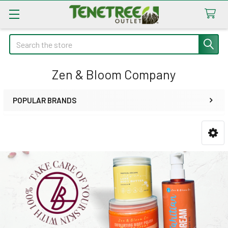
Search
Zen & Bloom Company
POPULAR BRANDS
Sidebar