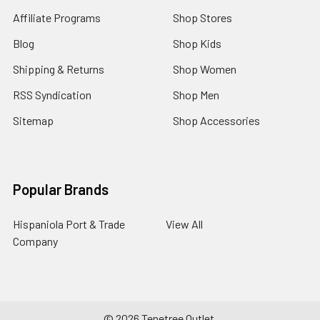
Affiliate Programs
Shop Stores
Blog
Shop Kids
Shipping & Returns
Shop Women
RSS Syndication
Shop Men
Sitemap
Shop Accessories
Popular Brands
Hispaniola Port & Trade
View All
Company
©
2026
Tenetree Outlet.