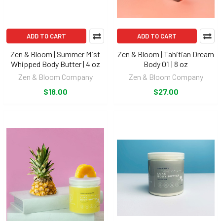
ADD TO CART
ADD TO CART
Zen & Bloom | Summer Mist
Zen & Bloom | Tahitian Dream
Whipped Body Butter | 4 oz
Body Oil | 8 oz
Zen & Bloom Company
Zen & Bloom Company
$18.00
$27.00