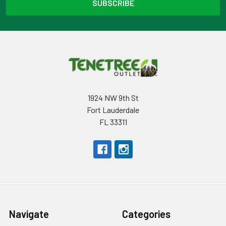
1924 NW 9th St
Fort Lauderdale
FL 33311
Navigate
Categories