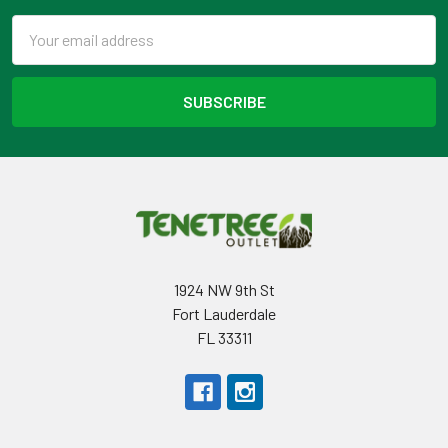
Email
Address
1924 NW 9th St
Fort Lauderdale
FL 33311