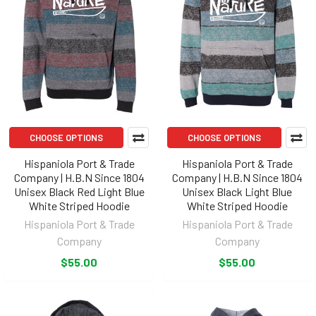
CHOOSE OPTIONS
CHOOSE OPTIONS
Hispaniola Port & Trade
Hispaniola Port & Trade
Company | H.B.N Since 1804
Company | H.B.N Since 1804
Unisex Black Red Light Blue
Unisex Black Light Blue
White Striped Hoodie
White Striped Hoodie
Hispaniola Port & Trade
Hispaniola Port & Trade
Company
Company
$55.00
$55.00