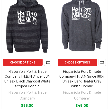
CHOOSE OPTIONS
CHOOSE OPTIONS
Hispaniola Port & Trade
Hispaniola Port & Trade
Company | H.B.N Since 1804
Company | H.B.N Since 1804
Unisex Black Charcoal White
Unisex Dark Heater Grey
Striped Hoodie
White Hoodie
Hispaniola Port & Trade
Hispaniola Port & Trade
Company
Company
$55.00
$45.00