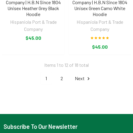
Company | H.B.N Since 1804
Company | H.B.N Since 1804
Unisex Heather Grey Black
Unisex Green Camo White
Hoodie
Hoodie
Hispaniola Port & Trade
Hispaniola Port & Trade
Company
Company
$45.00
$45.00
Items 1 to 12 of 18 total
1
2
Next
Subscribe To Our Newsletter
Footer