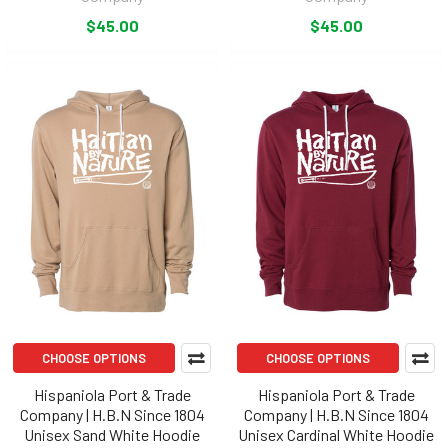
$45.00
$45.00
CHOOSE OPTIONS
CHOOSE OPTIONS
Hispaniola Port & Trade
Hispaniola Port & Trade
Company | H.B.N Since 1804
Company | H.B.N Since 1804
Unisex Sand White Hoodie
Unisex Cardinal White Hoodie