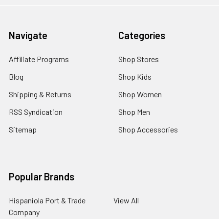
Navigate
Categories
Affiliate Programs
Shop Stores
Blog
Shop Kids
Shipping & Returns
Shop Women
RSS Syndication
Shop Men
Sitemap
Shop Accessories
Popular Brands
Hispaniola Port & Trade
View All
Company