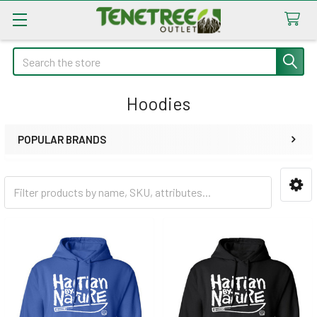
Search
Hoodies
POPULAR BRANDS
Sidebar