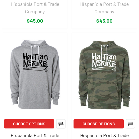
Hispaniola Port & Trade
Hispaniola Port & Trade
Company
Company
$45.00
$45.00
CHOOSE OPTIONS
CHOOSE OPTIONS
Hispaniola Port & Trade
Hispaniola Port & Trade