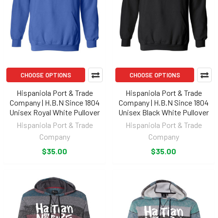
CHOOSE OPTIONS
CHOOSE OPTIONS
Hispaniola Port & Trade
Hispaniola Port & Trade
Company | H.B.N Since 1804
Company | H.B.N Since 1804
Unisex Royal White Pullover
Unisex Black White Pullover
Hispaniola Port & Trade
Hispaniola Port & Trade
Company
Company
$35.00
$35.00