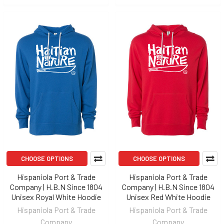
CHOOSE OPTIONS
CHOOSE OPTIONS
Hispaniola Port & Trade
Hispaniola Port & Trade
Company | H.B.N Since 1804
Company | H.B.N Since 1804
Unisex Royal White Hoodie
Unisex Red White Hoodie
Hispaniola Port & Trade
Hispaniola Port & Trade
Company
Company