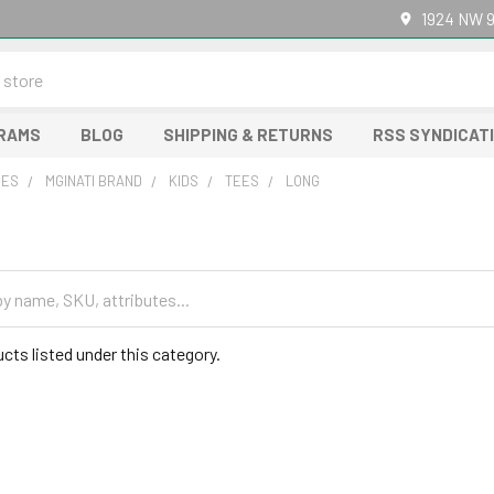
1924 NW 9
GRAMS
BLOG
SHIPPING & RETURNS
RSS SYNDICAT
RES
MGINATI BRAND
KIDS
TEES
LONG
cts listed under this category.