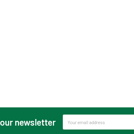
Email
 our newsletter
Address