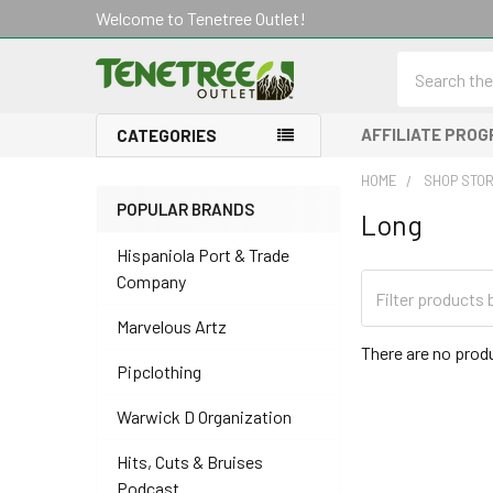
Welcome to Tenetree Outlet!
Search
AFFILIATE PRO
CATEGORIES
HOME
SHOP STO
POPULAR BRANDS
Long
Sidebar
Hispaniola Port & Trade
Company
Marvelous Artz
There are no produ
Pipclothing
Warwick D Organization
Hits, Cuts & Bruises
Podcast