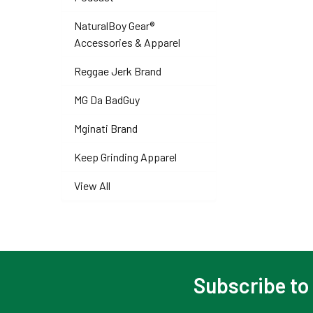
NaturalBoy Gear®
Accessories & Apparel
Reggae Jerk Brand
MG Da BadGuy
Mginati Brand
Keep Grinding Apparel
View All
Subscribe to
Footer