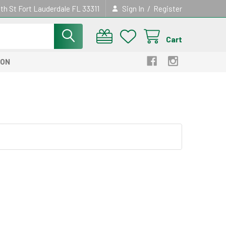
/
th St Fort Lauderdale FL 33311
Sign In
Register
Cart
ION