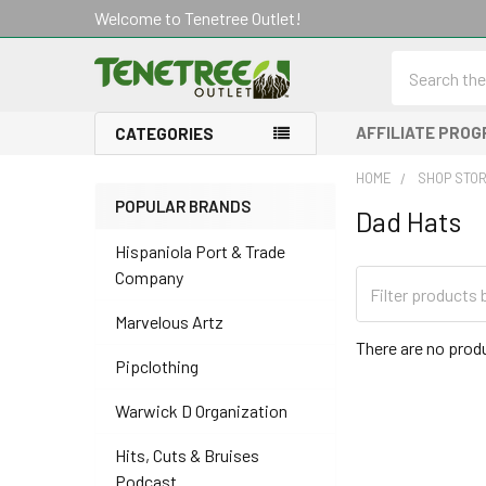
Welcome to Tenetree Outlet!
Search
AFFILIATE PRO
CATEGORIES
HOME
SHOP STO
POPULAR BRANDS
Dad Hats
Sidebar
Hispaniola Port & Trade
Company
Marvelous Artz
There are no produ
Pipclothing
Warwick D Organization
Hits, Cuts & Bruises
Podcast