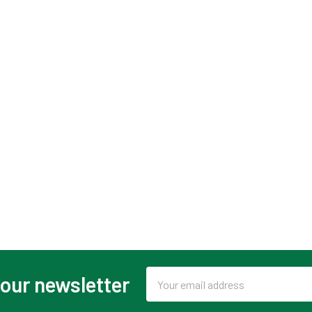
Email
 our newsletter
Address