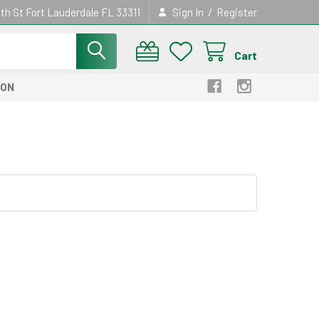
/
th St Fort Lauderdale FL 33311
Sign In
Register
Cart
ION