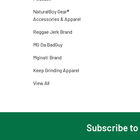
NaturalBoy Gear®
Accessories & Apparel
Reggae Jerk Brand
MG Da BadGuy
Mginati Brand
Keep Grinding Apparel
View All
Subscribe to
Footer