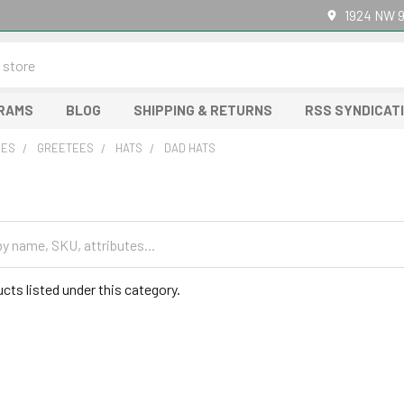
1924 NW 9
GRAMS
BLOG
SHIPPING & RETURNS
RSS SYNDICAT
RES
GREETEES
HATS
DAD HATS
cts listed under this category.