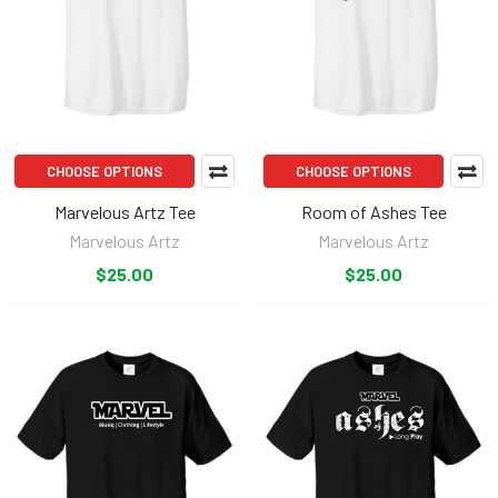
CHOOSE OPTIONS
CHOOSE OPTIONS
Marvelous Artz Tee
Room of Ashes Tee
Marvelous Artz
Marvelous Artz
$25.00
$25.00