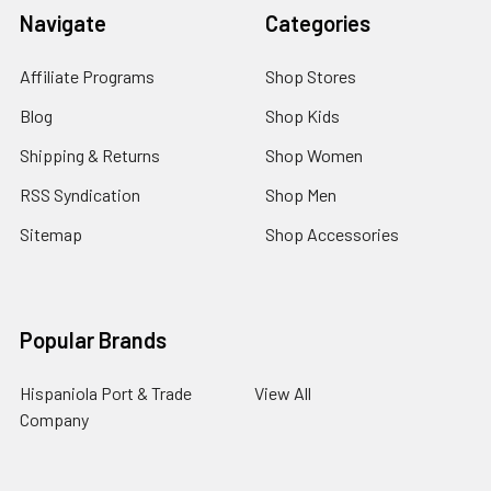
Navigate
Categories
Affiliate Programs
Shop Stores
Blog
Shop Kids
Shipping & Returns
Shop Women
RSS Syndication
Shop Men
Sitemap
Shop Accessories
Popular Brands
Hispaniola Port & Trade
View All
Company