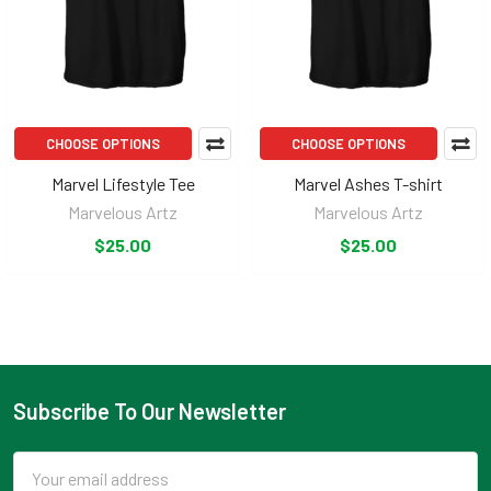
CHOOSE OPTIONS
CHOOSE OPTIONS
Marvel Lifestyle Tee
Marvel Ashes T-shirt
Marvelous Artz
Marvelous Artz
$25.00
$25.00
Subscribe To Our Newsletter
Footer
Email
Address