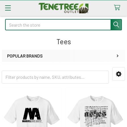
Search
Tees
POPULAR BRANDS
Sidebar