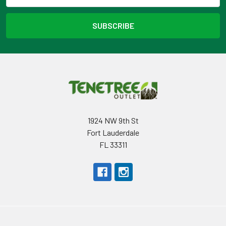
1924 NW 9th St
Fort Lauderdale
FL 33311