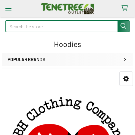
Search
Hoodies
POPULAR BRANDS
Sidebar