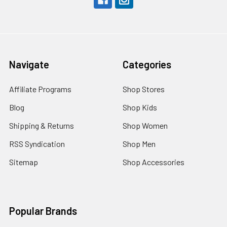
Navigate
Categories
Affiliate Programs
Shop Stores
Blog
Shop Kids
Shipping & Returns
Shop Women
RSS Syndication
Shop Men
Sitemap
Shop Accessories
Popular Brands