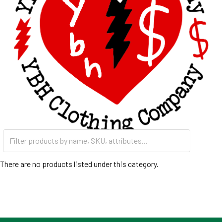
There are no products listed under this category.