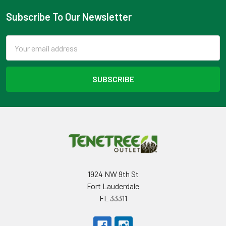
Subscribe To Our Newsletter
Footer
Email
Address
1924 NW 9th St
Fort Lauderdale
FL 33311