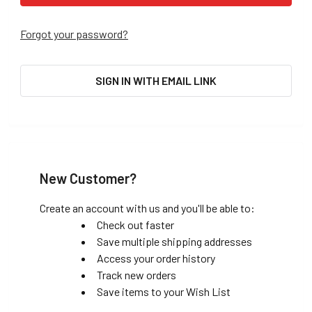
Forgot your password?
SIGN IN WITH EMAIL LINK
New Customer?
Create an account with us and you'll be able to:
Check out faster
Save multiple shipping addresses
Access your order history
Track new orders
Save items to your Wish List