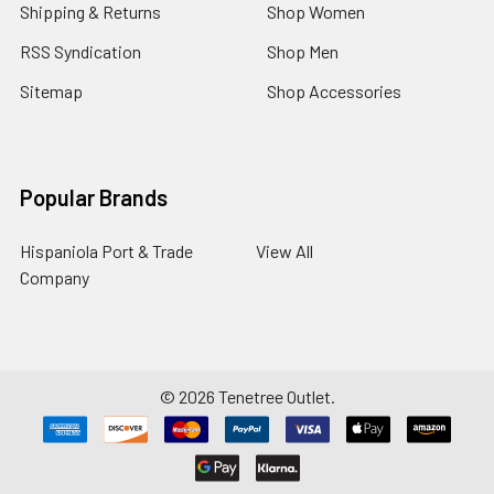
Shipping & Returns
Shop Women
RSS Syndication
Shop Men
Sitemap
Shop Accessories
Popular Brands
Hispaniola Port & Trade
View All
Company
©
2026
Tenetree Outlet.