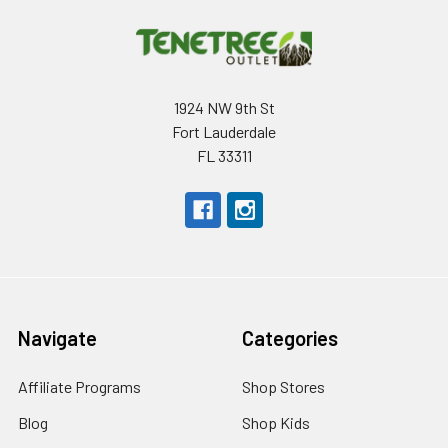
1924 NW 9th St
Fort Lauderdale
FL 33311
Navigate
Categories
Affiliate Programs
Shop Stores
Blog
Shop Kids