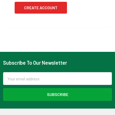
CREATE ACCOUNT
Subscribe To Our Newsletter
Footer
Email
Address