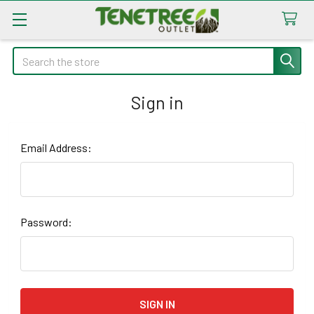
Search
Sign in
Email Address:
Password: