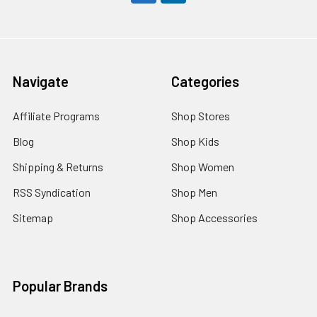
Navigate
Categories
Affiliate Programs
Shop Stores
Blog
Shop Kids
Shipping & Returns
Shop Women
RSS Syndication
Shop Men
Sitemap
Shop Accessories
Popular Brands