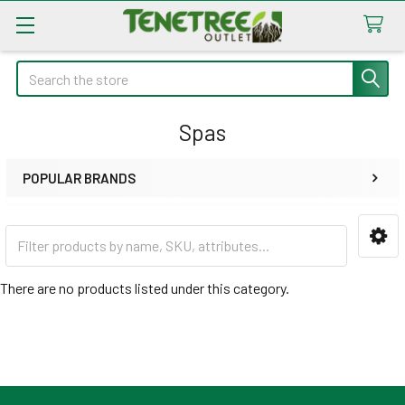
Search
Spas
POPULAR BRANDS
Sidebar
There are no products listed under this category.