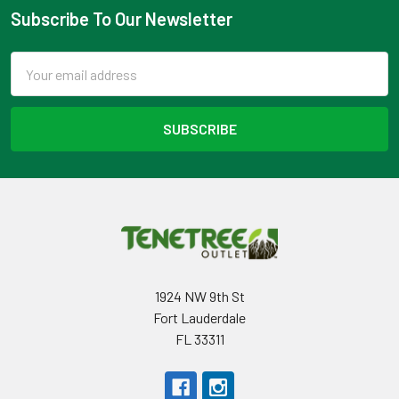
Subscribe To Our Newsletter
Footer
Email
Address
1924 NW 9th St
Fort Lauderdale
FL 33311