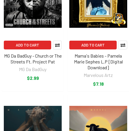
ADD TO CART
ADD TO CART
MG Da BadGuy - Church or The
Mama's Babies - Pamela
Streets Ft. Project Pat
Marie Sephes L.P [Digital
Download]
MG Da BadGuy
Marvelous Artz
$2.99
$7.18