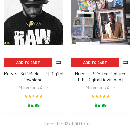
ADD TO CART
ADD TO CART
Marvel - Self Made E.P [Digital
Marvel - Pain-ted Pictures
Download]
L.P [Digital Download]
Marvelous Artz
Marvelous Artz
$5.99
$5.99
Items 1 to 12 of 40 total