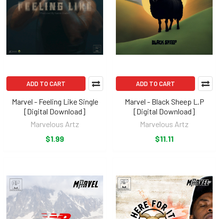
ADD TO CART
ADD TO CART
Marvel - Feeling Like Single
Marvel - Black Sheep L.P
[Digital Download]
[Digital Download]
Marvelous Artz
Marvelous Artz
$1.99
$11.11