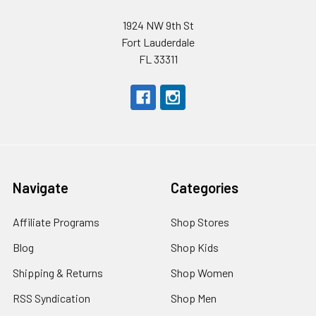
1924 NW 9th St
Fort Lauderdale
FL 33311
Navigate
Categories
Affiliate Programs
Shop Stores
Blog
Shop Kids
Shipping & Returns
Shop Women
RSS Syndication
Shop Men