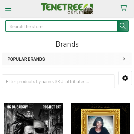
Search
Brands
POPULAR BRANDS
Sidebar