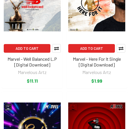
ADD TO CART
ADD TO CART
Marvel - Well Balanced L.P
Marvel - Here For It Single
[Digital Download]
[Digital Download]
Marvelous Artz
Marvelous Artz
$11.11
$1.99