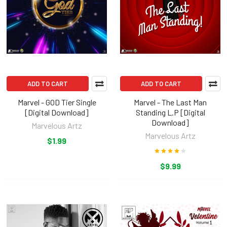
ADD TO CART
ADD TO CART
Marvel - GOD Tier Single
Marvel - The Last Man
[Digital Download]
Standing L.P [Digital
Download]
Marvelous Artz
Marvelous Artz
$1.99
$9.99