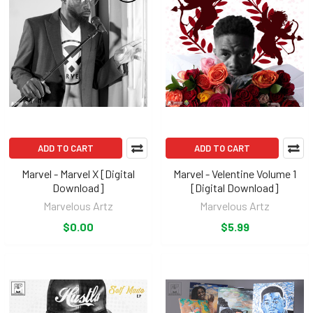
ADD TO CART
ADD TO CART
Marvel - Marvel X [Digital
Marvel - Velentine Volume 1
Download]
[Digital Download]
Marvelous Artz
Marvelous Artz
$0.00
$5.99