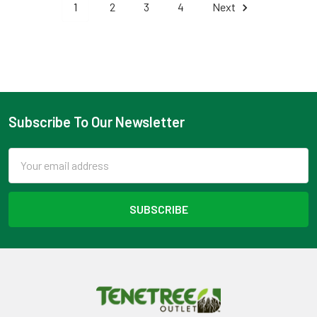
1
2
3
4
Next
Subscribe To Our Newsletter
Footer
Email
Address