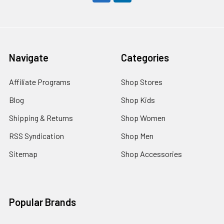
Navigate
Categories
Affiliate Programs
Shop Stores
Blog
Shop Kids
Shipping & Returns
Shop Women
RSS Syndication
Shop Men
Sitemap
Shop Accessories
Popular Brands