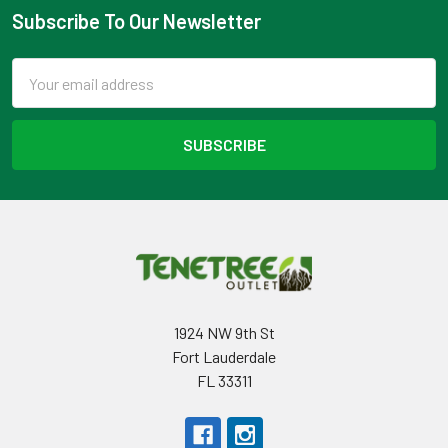
Subscribe To Our Newsletter
Footer
Email
Address
1924 NW 9th St
Fort Lauderdale
FL 33311