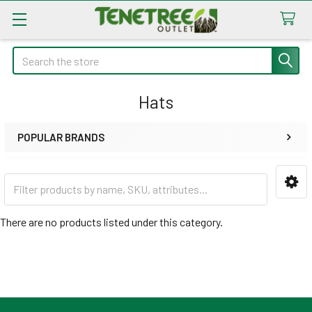
Search
Hats
POPULAR BRANDS
Sidebar
There are no products listed under this category.