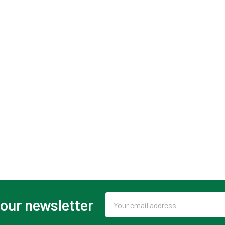
Email
 our newsletter
Address