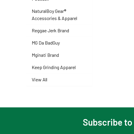
NaturalBoy Gear®
Accessories & Apparel
Reggae Jerk Brand
MG Da BadGuy
Mginati Brand
Keep Grinding Apparel
View All
Subscribe to
Footer