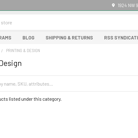
1924 NW 9
GRAMS
BLOG
SHIPPING & RETURNS
RSS SYNDICAT
PRINTING & DESIGN
 Design
cts listed under this category.