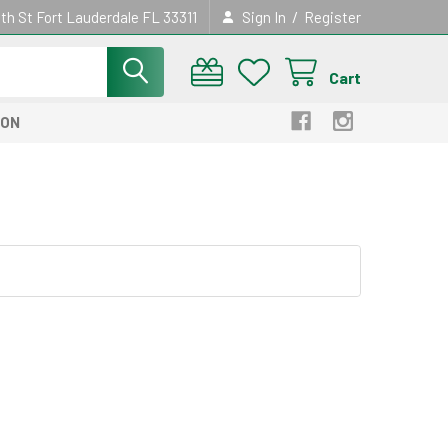
/
th St Fort Lauderdale FL 33311
Sign In
Register
Cart
ION