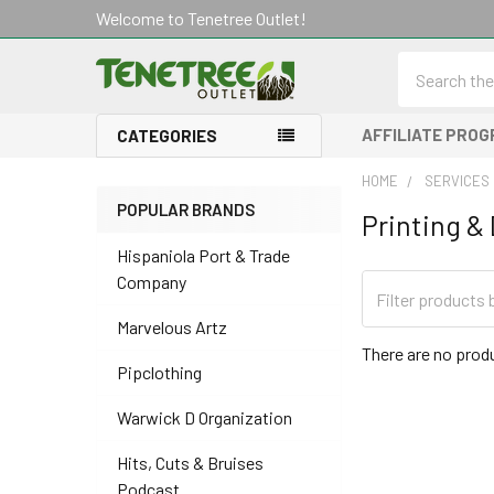
Welcome to Tenetree Outlet!
Search
AFFILIATE PRO
CATEGORIES
HOME
SERVICES
POPULAR BRANDS
Printing &
Sidebar
Hispaniola Port & Trade
Company
Marvelous Artz
There are no produ
Pipclothing
Warwick D Organization
Hits, Cuts & Bruises
Podcast