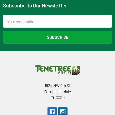
Subscribe To Our Newsletter
Footer
Email
Address
1924 NW 9th St
Fort Lauderdale
FL 33311