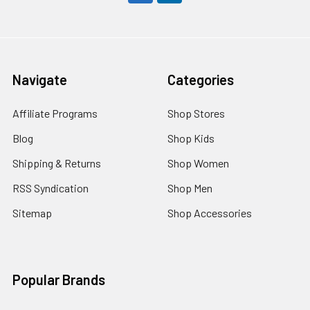
Navigate
Categories
Affiliate Programs
Shop Stores
Blog
Shop Kids
Shipping & Returns
Shop Women
RSS Syndication
Shop Men
Sitemap
Shop Accessories
Popular Brands