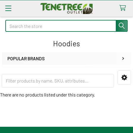
Search
Hoodies
POPULAR BRANDS
Sidebar
There are no products listed under this category.