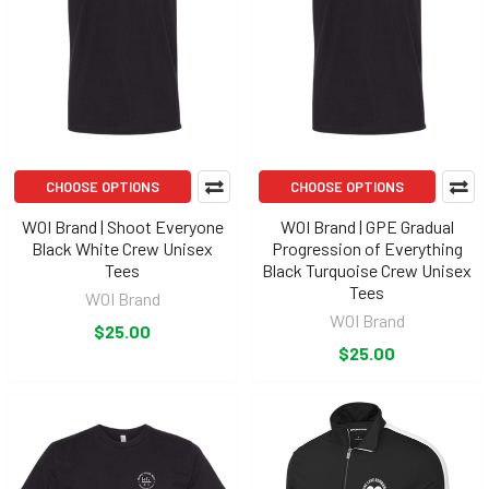
CHOOSE OPTIONS
CHOOSE OPTIONS
WOI Brand | Shoot Everyone
WOI Brand | GPE Gradual
Black White Crew Unisex
Progression of Everything
Tees
Black Turquoise Crew Unisex
Tees
WOI Brand
WOI Brand
$25.00
$25.00