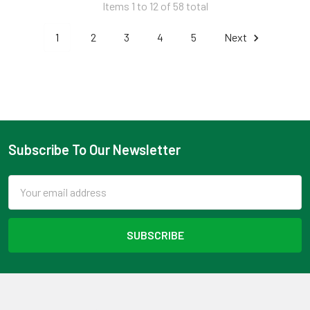
Items 1 to 12 of 58 total
1
2
3
4
5
Next
Subscribe To Our Newsletter
Footer
Email
Address