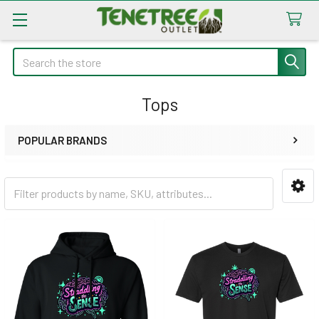
Search
Tops
POPULAR BRANDS
Sidebar