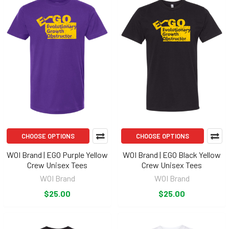
CHOOSE OPTIONS
CHOOSE OPTIONS
WOI Brand | EGO Purple Yellow
WOI Brand | EGO Black Yellow
Crew Unisex Tees
Crew Unisex Tees
WOI Brand
WOI Brand
$25.00
$25.00