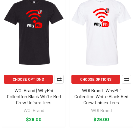
CHOOSE OPTIONS
CHOOSE OPTIONS
WOI Brand | WhyPhi
WOI Brand | WhyPhi
Collection Black White Red
Collection White Black Red
Crew Unisex Tees
Crew Unisex Tees
WOI Brand
WOI Brand
$29.00
$29.00