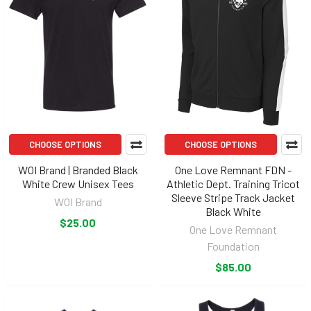
CHOOSE OPTIONS
CHOOSE OPTIONS
WOI Brand | Branded Black
One Love Remnant FDN -
White Crew Unisex Tees
Athletic Dept. Training Tricot
Sleeve Stripe Track Jacket
WOI Brand
Black White
$25.00
One Love Remnant
Foundation
$85.00