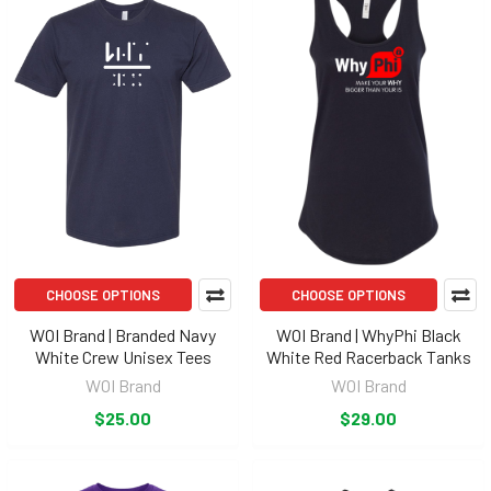
CHOOSE OPTIONS
CHOOSE OPTIONS
WOI Brand | Branded Navy
WOI Brand | WhyPhi Black
White Crew Unisex Tees
White Red Racerback Tanks
WOI Brand
WOI Brand
$25.00
$29.00