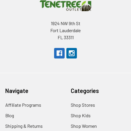
1924 NW 9th St
Fort Lauderdale
FL 33311
Navigate
Categories
Affiliate Programs
Shop Stores
Blog
Shop Kids
Shipping & Returns
Shop Women