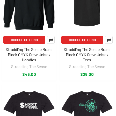
CHOOSE OPTIONS
CHOOSE OPTIONS
Straddling The Sense Brand
Straddling The Sense Brand
Black CMYK Crew Unisex
Black CMYK Crew Unisex
Hoodies
Tees
Straddling The Sense
Straddling The Sense
$45.00
$25.00