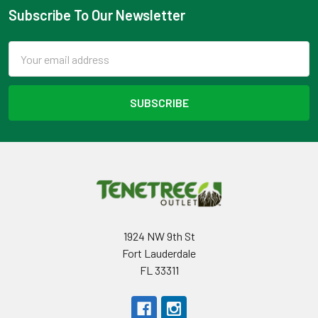
Subscribe To Our Newsletter
Footer
Email
Address
1924 NW 9th St
Fort Lauderdale
FL 33311