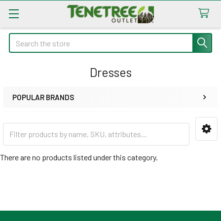
Search
Dresses
POPULAR BRANDS
Sidebar
There are no products listed under this category.