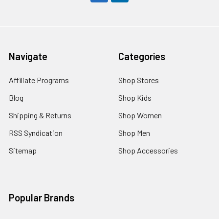
Navigate
Categories
Affiliate Programs
Shop Stores
Blog
Shop Kids
Shipping & Returns
Shop Women
RSS Syndication
Shop Men
Sitemap
Shop Accessories
Popular Brands