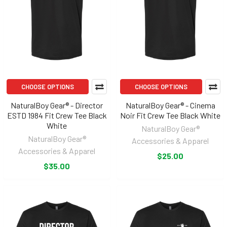
CHOOSE OPTIONS
CHOOSE OPTIONS
NaturalBoy Gear® - Director
NaturalBoy Gear® - Cinema
ESTD 1984 Fit Crew Tee Black
Noir Fit Crew Tee Black White
White
NaturalBoy Gear®
NaturalBoy Gear®
Accessories & Apparel
Accessories & Apparel
$25.00
$35.00