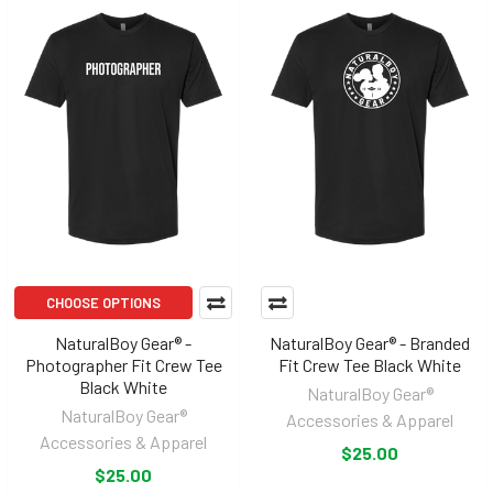
CHOOSE OPTIONS
NaturalBoy Gear® -
NaturalBoy Gear® - Branded
Photographer Fit Crew Tee
Fit Crew Tee Black White
Black White
NaturalBoy Gear®
NaturalBoy Gear®
Accessories & Apparel
Accessories & Apparel
$25.00
$25.00