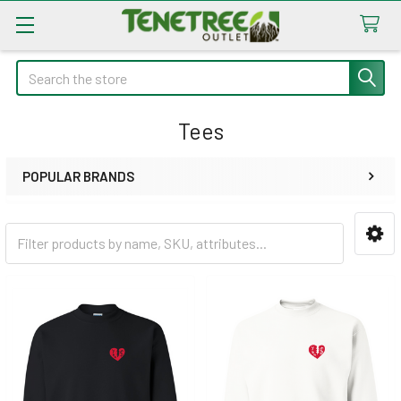
Search
Tees
POPULAR BRANDS
Sidebar