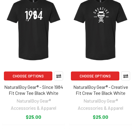
CHOOSE OPTIONS
CHOOSE OPTIONS
NaturalBoy Gear® - Since 1984
NaturalBoy Gear® - Creative
Fit Crew Tee Black White
Fit Crew Tee Black White
NaturalBoy Gear®
NaturalBoy Gear®
Accessories & Apparel
Accessories & Apparel
$25.00
$25.00