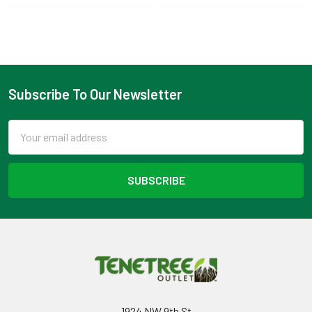
Subscribe To Our Newsletter
Footer
Email
Address
1924 NW 9th St