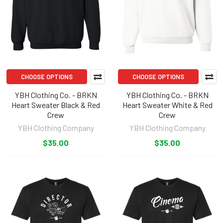
CHOOSE OPTIONS
CHOOSE OPTIONS
YBH Clothing Co. - BRKN
YBH Clothing Co. - BRKN
Heart Sweater Black & Red
Heart Sweater White & Red
Crew
Crew
YBH Clothing Company
YBH Clothing Company
$35.00
$35.00