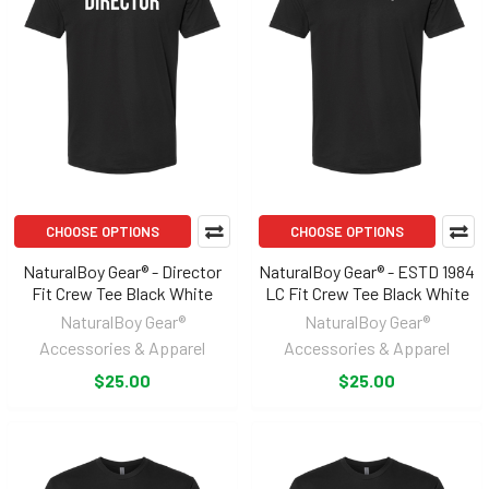
CHOOSE OPTIONS
CHOOSE OPTIONS
NaturalBoy Gear® - Director
NaturalBoy Gear® - ESTD 1984
Fit Crew Tee Black White
LC Fit Crew Tee Black White
NaturalBoy Gear®
NaturalBoy Gear®
Accessories & Apparel
Accessories & Apparel
$25.00
$25.00