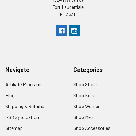
Fort Lauderdale
FL 33311
Navigate
Categories
Affiliate Programs
Shop Stores
Blog
Shop Kids
Shipping & Returns
Shop Women
RSS Syndication
Shop Men
Sitemap
Shop Accessories