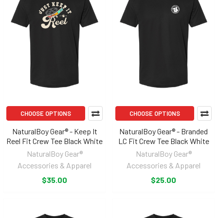
CHOOSE OPTIONS
CHOOSE OPTIONS
NaturalBoy Gear® - Keep It
NaturalBoy Gear® - Branded
Reel Fit Crew Tee Black White
LC Fit Crew Tee Black White
NaturalBoy Gear®
NaturalBoy Gear®
Accessories & Apparel
Accessories & Apparel
$35.00
$25.00