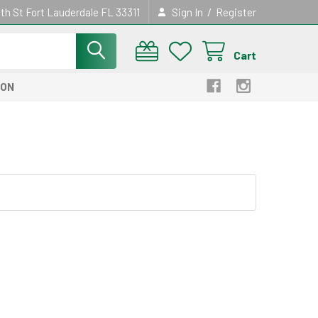
/
th St Fort Lauderdale FL 33311
Sign In
Register
Cart
ION