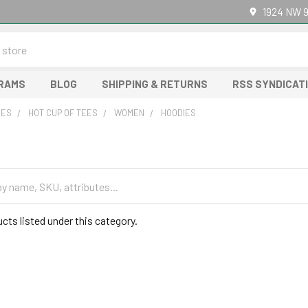
1924 NW 9
GRAMS
BLOG
SHIPPING & RETURNS
RSS SYNDICAT
RES
HOT CUP OF TEES
WOMEN
HOODIES
cts listed under this category.