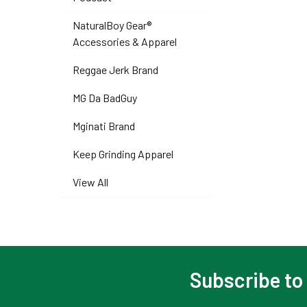
NaturalBoy Gear®
Accessories & Apparel
Reggae Jerk Brand
MG Da BadGuy
Mginati Brand
Keep Grinding Apparel
View All
Subscribe to
Footer