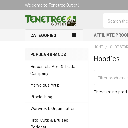
Welcome to Tenetree Outlet!
Search
AFFILIATE PRO
CATEGORIES
HOME
SHOP STO
POPULAR BRANDS
Hoodies
Sidebar
Hispaniola Port & Trade
Company
Marvelous Artz
There are no produ
Pipclothing
Warwick D Organization
Hits, Cuts & Bruises
Podcast