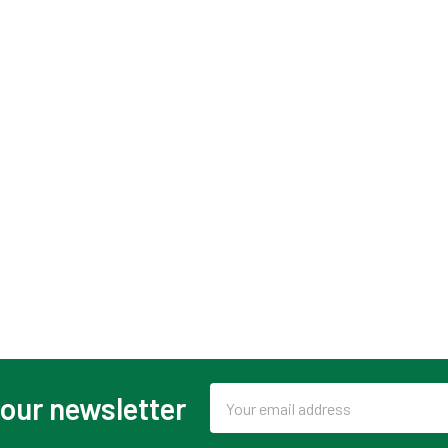
Email
 our newsletter
Address