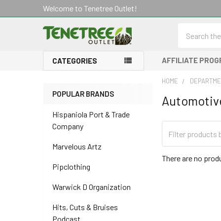
Welcome to Tenetree Outlet!
Search
AFFILIATE PRO
CATEGORIES
HOME
DEPARTME
POPULAR BRANDS
Automotive
Sidebar
Hispaniola Port & Trade
Company
Marvelous Artz
There are no produ
Pipclothing
Warwick D Organization
Hits, Cuts & Bruises
Podcast