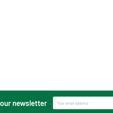
Email
 our newsletter
Address