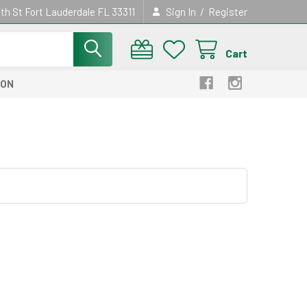
/
th St Fort Lauderdale FL 33311
Sign In
Register
Cart
ION