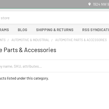
1924 NW 9
GRAMS
BLOG
SHIPPING & RETURNS
RSS SYNDICAT
NTS
AUTOMOTIVE & INDUSTRIAL
AUTOMOTIVE PARTS & ACCESSORIES
 Parts & Accessories
cts listed under this category.