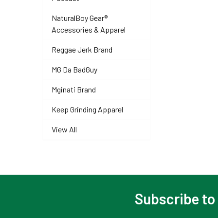
NaturalBoy Gear®
Accessories & Apparel
Reggae Jerk Brand
MG Da BadGuy
Mginati Brand
Keep Grinding Apparel
View All
Subscribe to
Footer