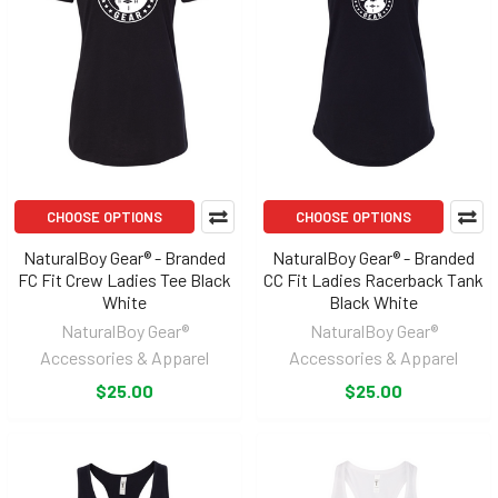
CHOOSE OPTIONS
CHOOSE OPTIONS
NaturalBoy Gear® - Branded
NaturalBoy Gear® - Branded
FC Fit Crew Ladies Tee Black
CC Fit Ladies Racerback Tank
White
Black White
NaturalBoy Gear®
NaturalBoy Gear®
Accessories & Apparel
Accessories & Apparel
$25.00
$25.00