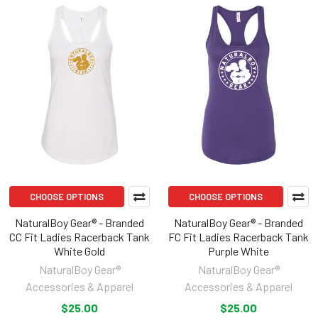
CHOOSE OPTIONS
CHOOSE OPTIONS
NaturalBoy Gear® - Branded
NaturalBoy Gear® - Branded
CC Fit Ladies Racerback Tank
FC Fit Ladies Racerback Tank
White Gold
Purple White
NaturalBoy Gear®
NaturalBoy Gear®
Accessories & Apparel
Accessories & Apparel
$25.00
$25.00