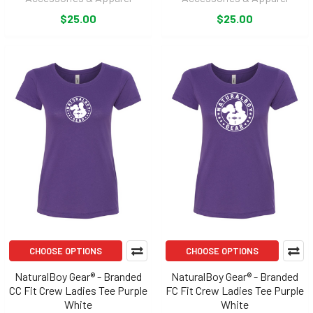
$25.00
$25.00
CHOOSE OPTIONS
CHOOSE OPTIONS
NaturalBoy Gear® - Branded
NaturalBoy Gear® - Branded
CC Fit Crew Ladies Tee Purple
FC Fit Crew Ladies Tee Purple
White
White