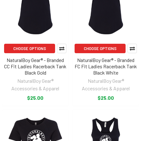
CHOOSE OPTIONS
CHOOSE OPTIONS
NaturalBoy Gear® - Branded
NaturalBoy Gear® - Branded
CC Fit Ladies Racerback Tank
FC Fit Ladies Racerback Tank
Black Gold
Black White
NaturalBoy Gear®
NaturalBoy Gear®
Accessories & Apparel
Accessories & Apparel
$25.00
$25.00