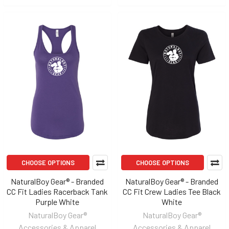
CHOOSE OPTIONS
CHOOSE OPTIONS
NaturalBoy Gear® - Branded
NaturalBoy Gear® - Branded
CC Fit Ladies Racerback Tank
CC Fit Crew Ladies Tee Black
Purple White
White
NaturalBoy Gear®
NaturalBoy Gear®
Accessories & Apparel
Accessories & Apparel