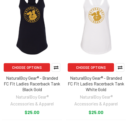
CHOOSE OPTIONS
CHOOSE OPTIONS
NaturalBoy Gear® - Branded
NaturalBoy Gear® - Branded
FC Fit Ladies Racerback Tank
FC Fit Ladies Racerback Tank
Black Gold
White Gold
NaturalBoy Gear®
NaturalBoy Gear®
Accessories & Apparel
Accessories & Apparel
$25.00
$25.00