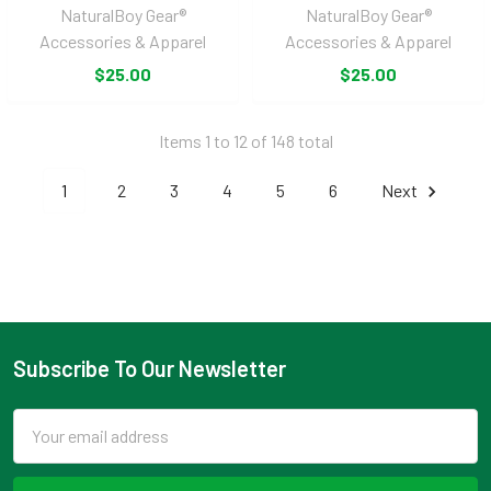
NaturalBoy Gear®
NaturalBoy Gear®
Accessories & Apparel
Accessories & Apparel
$25.00
$25.00
Items 1 to 12 of 148 total
1
2
3
4
5
6
Next
Subscribe To Our Newsletter
Footer
Email
Address