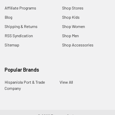
Affiliate Programs
Shop Stores
Blog
Shop Kids
Shipping & Returns
Shop Women
RSS Syndication
Shop Men
Sitemap
Shop Accessories
Popular Brands
Hispaniola Port & Trade
View All
Company