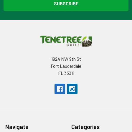
1924 NW 9th St
Fort Lauderdale
FL 33311
Navigate
Categories