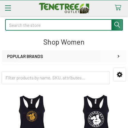
Search
Shop Women
POPULAR BRANDS
Sidebar