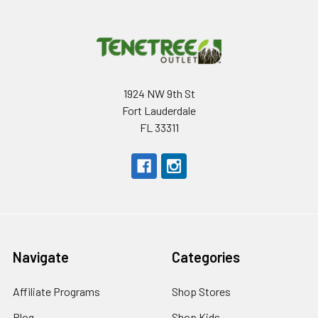
1924 NW 9th St
Fort Lauderdale
FL 33311
Navigate
Categories
Affiliate Programs
Shop Stores
Blog
Shop Kids