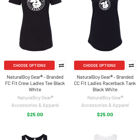
CHOOSE OPTIONS
CHOOSE OPTIONS
NaturalBoy Gear® - Branded
NaturalBoy Gear® - Branded
FC Fit Crew Ladies Tee Black
CC Fit Ladies Racerback Tank
White
Black White
NaturalBoy Gear®
NaturalBoy Gear®
Accessories & Apparel
Accessories & Apparel
$25.00
$25.00