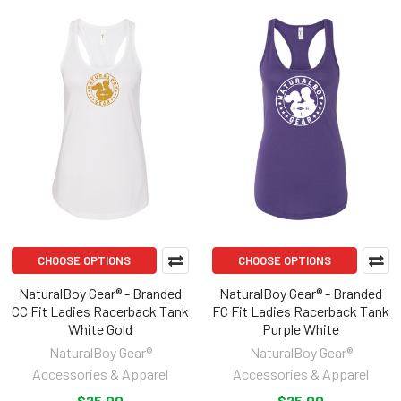
CHOOSE OPTIONS
CHOOSE OPTIONS
NaturalBoy Gear® - Branded
NaturalBoy Gear® - Branded
CC Fit Ladies Racerback Tank
FC Fit Ladies Racerback Tank
White Gold
Purple White
NaturalBoy Gear®
NaturalBoy Gear®
Accessories & Apparel
Accessories & Apparel
$25.00
$25.00