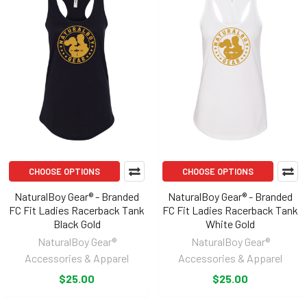
CHOOSE OPTIONS
CHOOSE OPTIONS
NaturalBoy Gear® - Branded
NaturalBoy Gear® - Branded
FC Fit Ladies Racerback Tank
FC Fit Ladies Racerback Tank
Black Gold
White Gold
NaturalBoy Gear®
NaturalBoy Gear®
Accessories & Apparel
Accessories & Apparel
$25.00
$25.00