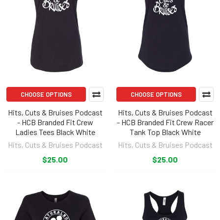
CHOOSE OPTIONS
CHOOSE OPTIONS
Hits, Cuts & Bruises Podcast
Hits, Cuts & Bruises Podcast
- HCB Branded Fit Crew
- HCB Branded Fit Crew Racer
Ladies Tees Black White
Tank Top Black White
Hits, Cuts & Bruises Podcast
Hits, Cuts & Bruises Podcast
$25.00
$25.00