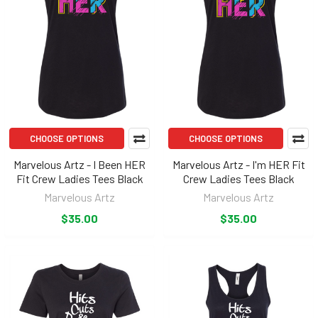
CHOOSE OPTIONS
CHOOSE OPTIONS
Marvelous Artz - I Been HER
Marvelous Artz - I'm HER Fit
Fit Crew Ladies Tees Black
Crew Ladies Tees Black
Marvelous Artz
Marvelous Artz
$35.00
$35.00