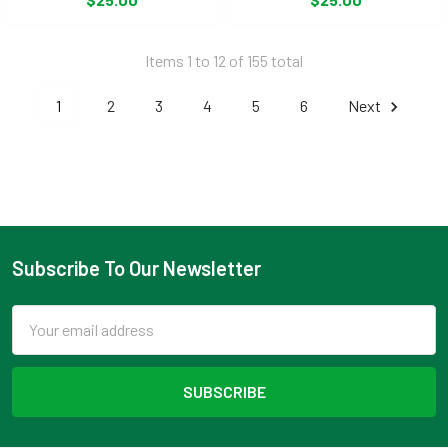
Items 1 to 12 of 155 total
1
2
3
4
5
6
Next
Subscribe To Our Newsletter
Footer
Email
Address