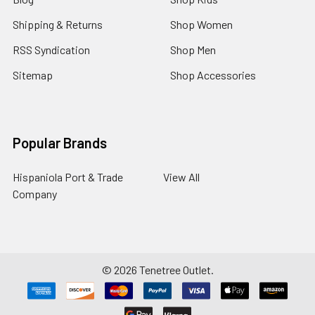
Shipping & Returns
Shop Women
RSS Syndication
Shop Men
Sitemap
Shop Accessories
Popular Brands
Hispaniola Port & Trade
View All
Company
©
2026
Tenetree Outlet.