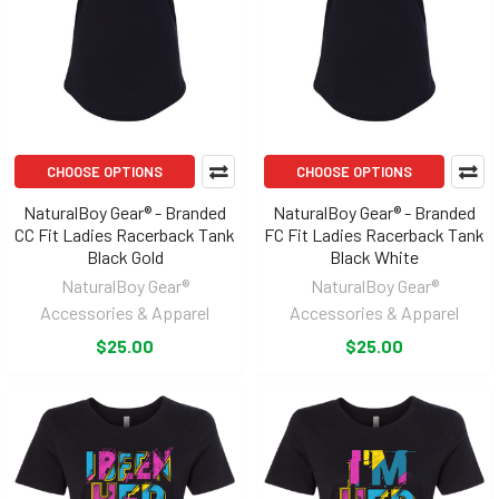
CHOOSE OPTIONS
CHOOSE OPTIONS
NaturalBoy Gear® - Branded
NaturalBoy Gear® - Branded
CC Fit Ladies Racerback Tank
FC Fit Ladies Racerback Tank
Black Gold
Black White
NaturalBoy Gear®
NaturalBoy Gear®
Accessories & Apparel
Accessories & Apparel
$25.00
$25.00