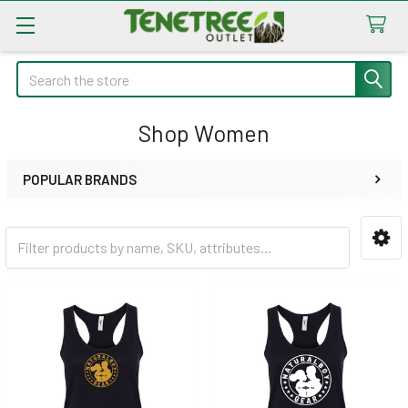
Search
Shop Women
POPULAR BRANDS
Sidebar