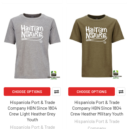
CHOOSE OPTIONS
CHOOSE OPTIONS
Hispaniola Port & Trade
Hispaniola Port & Trade
Company HBN Since 1804
Company HBN Since 1804
Crew Light Heather Grey
Crew Heather Military Youth
Youth
Hispaniola Port & Trade
Hispaniola Port & Trade
Company