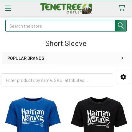
Search
Short Sleeve
POPULAR BRANDS
Sidebar