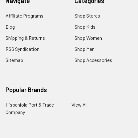
Navigate
Categories
Affiliate Programs
Shop Stores
Blog
Shop Kids
Shipping & Returns
Shop Women
RSS Syndication
Shop Men
Sitemap
Shop Accessories
Popular Brands
Hispaniola Port & Trade
View All
Company