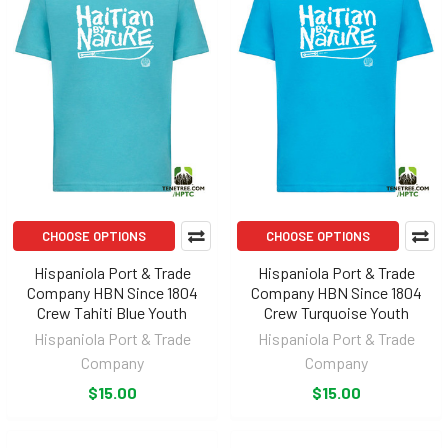
CHOOSE OPTIONS
CHOOSE OPTIONS
Hispaniola Port & Trade
Hispaniola Port & Trade
Company HBN Since 1804
Company HBN Since 1804
Crew Tahiti Blue Youth
Crew Turquoise Youth
Hispaniola Port & Trade
Hispaniola Port & Trade
Company
Company
$15.00
$15.00