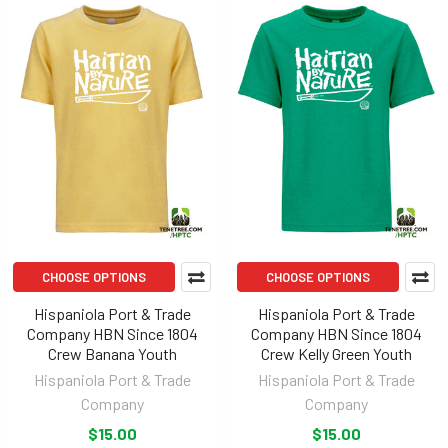
CHOOSE OPTIONS
CHOOSE OPTIONS
Hispaniola Port & Trade
Hispaniola Port & Trade
Company HBN Since 1804
Company HBN Since 1804
Crew Banana Youth
Crew Kelly Green Youth
Hispaniola Port & Trade
Hispaniola Port & Trade
Company
Company
$15.00
$15.00