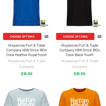
CHOOSE OPTIONS
CHOOSE OPTIONS
Hispaniola Port & Trade
Hispaniola Port & Trade
Company HBN Since 1804
Company HBN Since 1804
Crew Heather Royal Youth
Crew Black Youth
Hispaniola Port & Trade
Hispaniola Port & Trade
Company
Company
$15.00
$15.00