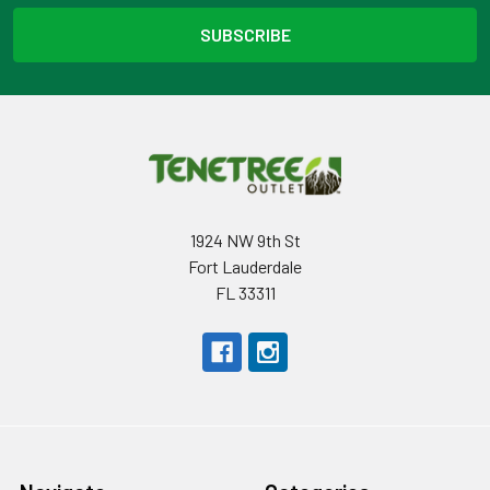
1924 NW 9th St
Fort Lauderdale
FL 33311