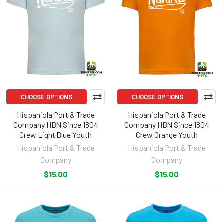
CHOOSE OPTIONS
CHOOSE OPTIONS
Hispaniola Port & Trade
Hispaniola Port & Trade
Company HBN Since 1804
Company HBN Since 1804
Crew Light Blue Youth
Crew Orange Youth
Hispaniola Port & Trade
Hispaniola Port & Trade
Company
Company
$15.00
$15.00