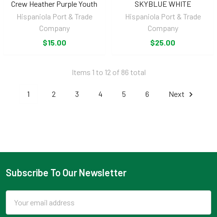
Crew Heather Purple Youth
SKYBLUE WHITE
Hispaniola Port & Trade
Hispaniola Port & Trade
Company
Company
$15.00
$25.00
Items 1 to 12 of 86 total
1
2
3
4
5
6
Next
Subscribe To Our Newsletter
Footer
Email
Address