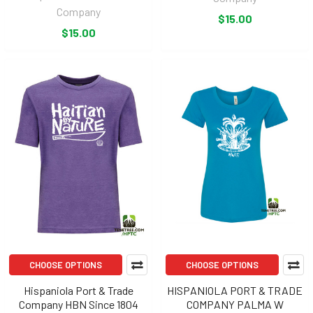
Company
$15.00
$15.00
CHOOSE OPTIONS
CHOOSE OPTIONS
Hispaniola Port & Trade
HISPANIOLA PORT & TRADE
Company HBN Since 1804
COMPANY PALMA W