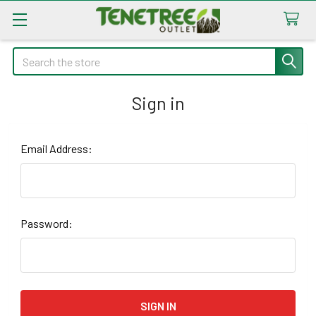
Search
Sign in
Email Address:
Password: