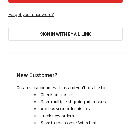
Forgot your password?
SIGN IN WITH EMAIL LINK
New Customer?
Create an account with us and you'll be able to:
Check out faster
Save multiple shipping addresses
Access your order history
Track new orders
Save items to your Wish List