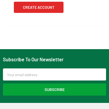
CREATE ACCOUNT
Subscribe To Our Newsletter
Footer
Email
Address