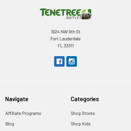
1924 NW 9th St
Fort Lauderdale
FL 33311
Navigate
Categories
Affiliate Programs
Shop Stores
Blog
Shop Kids