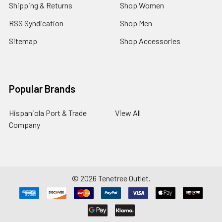
Shipping & Returns
Shop Women
RSS Syndication
Shop Men
Sitemap
Shop Accessories
Popular Brands
Hispaniola Port & Trade
View All
Company
©
2026
Tenetree Outlet.